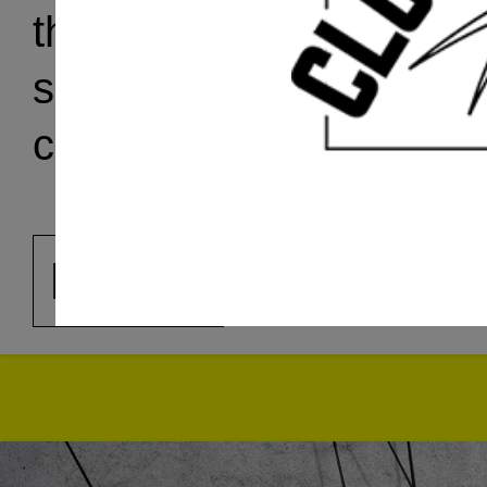
the
Artist Dialogues S
shared with clocktower.o
coordinated by artist, cu
Arezoo Moseni
.
MORE