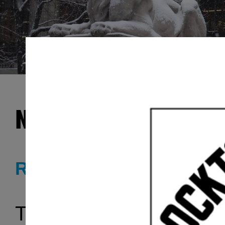
New York Public Libr
RADIO SERIES
The
New York Public L