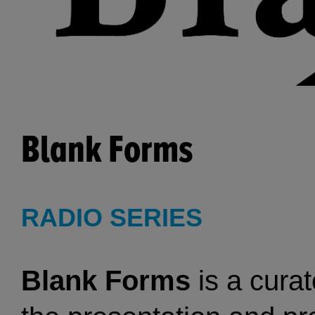
Blank Forms
RADIO SERIES
Blank Forms
is a curat