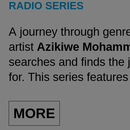
RADIO SERIES
A
journey through genre
artist
Azikiwe Moham
searches and finds the 
for. This series feature
recent sonic journeys a
classics.
MORE