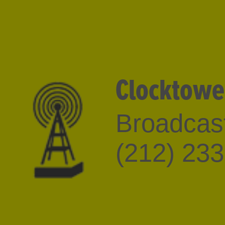
Clocktowe
Broadcast
(212) 23