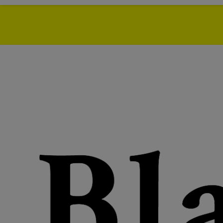
Azikiwe Mohammed
, 
been DJ'ing in and aro
His series
Your Boy Bl
through genres, words, 
mostly on jams that are
wave surfing, for the cr
should partake in the et