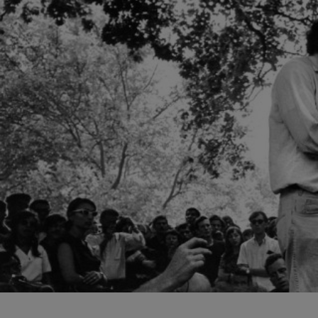
structure for both the ar
their work.