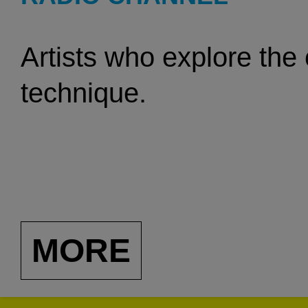
Artists who explore the
technique.
MORE