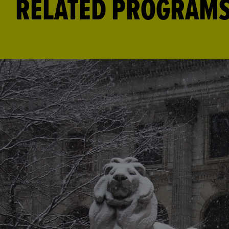
RELATED PROGRAM