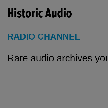
Historic Audio
RADIO CHANNEL
Rare audio archives you