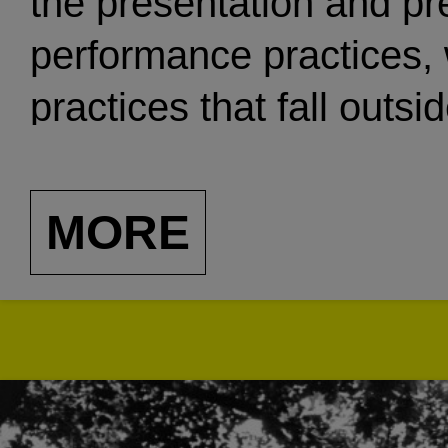
the presentation and pr
performance practices,
practices that fall outsi
support systems and co
inaccessible, minimall
MORE
Through a variety of cu
including public perform
publishing, exhibitions
residencies, Blank Form