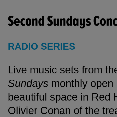
Second Sundays Conce
RADIO SERIES
Live music sets from t
Sundays
monthly open ho
beautiful space in Red 
Olivier Conan of the t