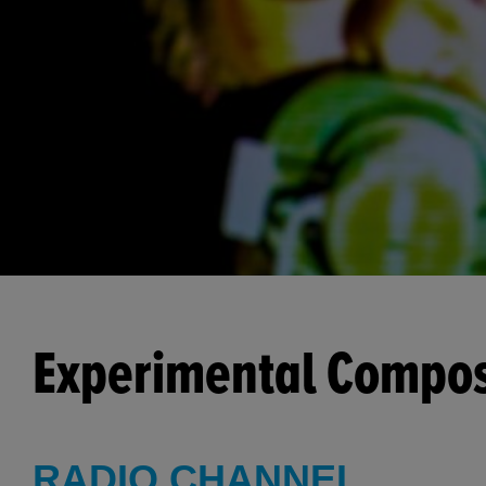
Experimental Compo
RADIO CHANNEL