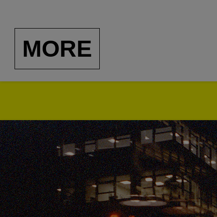
and recorded by Clockto
usually dance-able, and
MORE
music from lands far aw