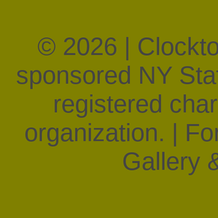
© 2026 | Clockt
sponsored NY State
registered char
organization. | F
Gallery &