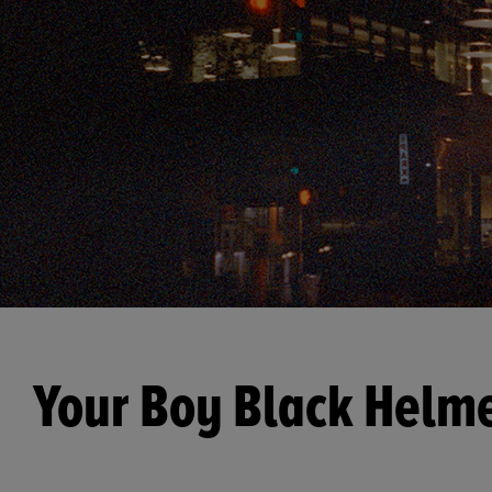
Your Boy Black Helm