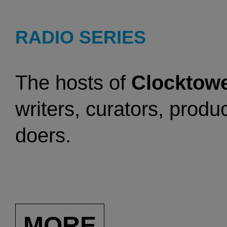
RADIO SERIES
The hosts of
Clocktowe
writers, curators, produc
doers.
MORE