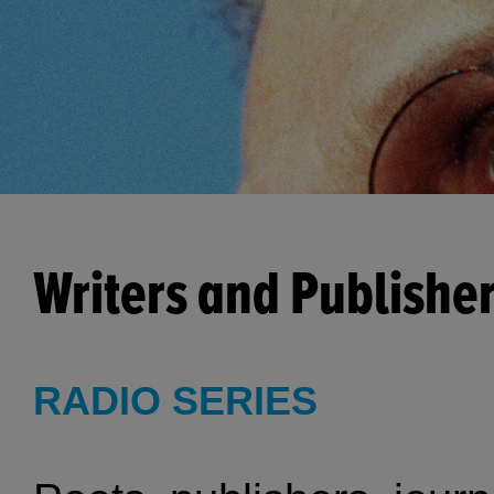
Writers and Publishe
RADIO SERIES