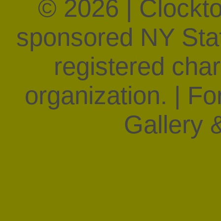
© 2026 | Clockt
sponsored NY State
registered char
organization. | F
Gallery &