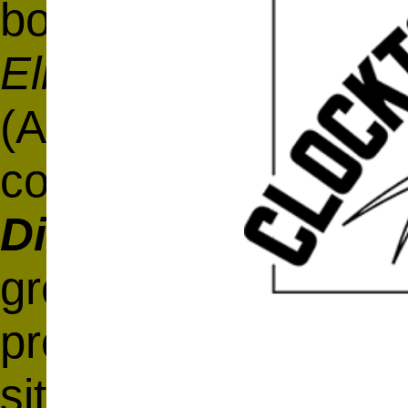
book
Shakepeare's 
Elizabethan Diction
(Axletree Books, 2
copy of
Baret's
Alv
Dictionary
and conc
great playwright's 
profound influence 
site that complemen