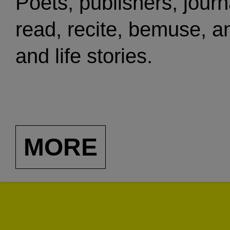
Poets, publishers, journa
read, recite, bemuse, a
and life stories.
MORE