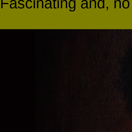
Fascinating and, no 