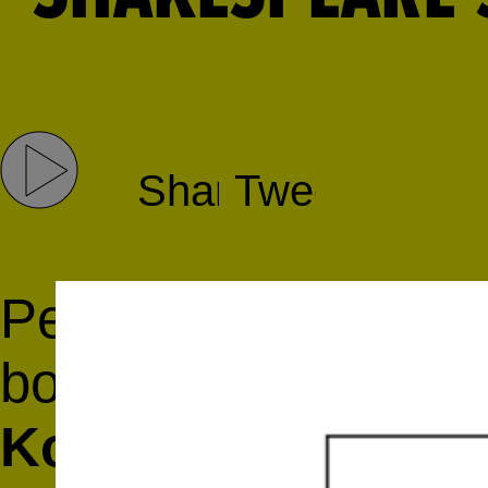
Share
Tweet
Pete McCabe in conv
book collectors and
Koppelman
and
Da