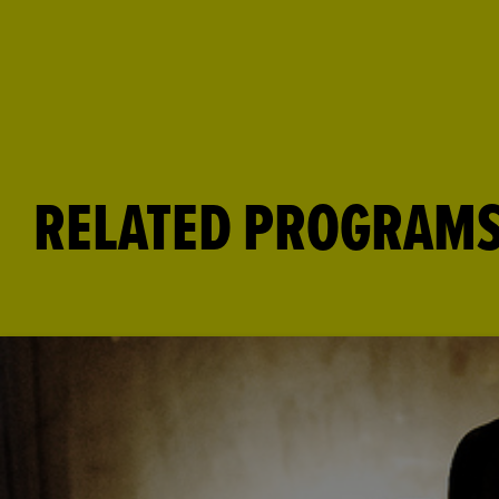
RELATED PROGRAM