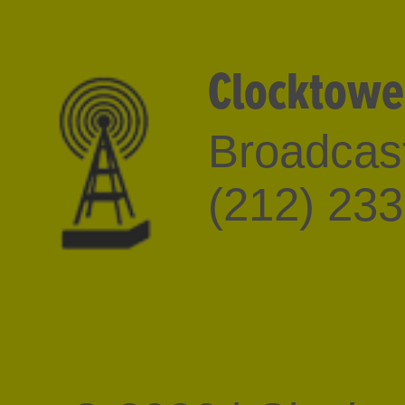
Clocktowe
Broadcast
(212) 23