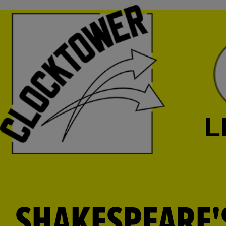
L
SHAKESPEARE'