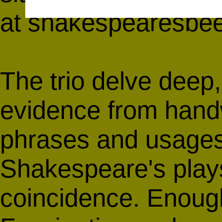
at
shakespearesbe
The trio delve deep,
evidence from handwr
phrases and usages
Shakespeare's plays
coincidence. Enoug