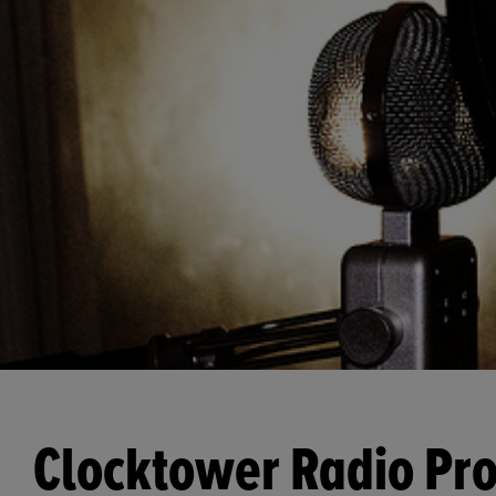
Clocktower Radio Pro