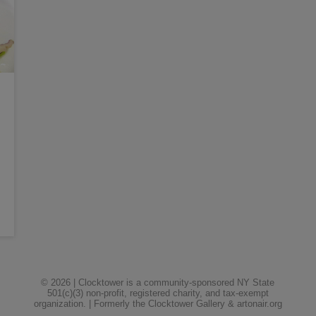
© 2026 | Clocktower is a community-sponsored NY State
501(c)(3) non-profit, registered charity, and tax-exempt
organization. | Formerly the Clocktower Gallery & artonair.org