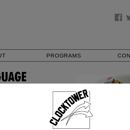
UT
PROGRAMS
CO
GUAGE
u don't have to
e results…) and