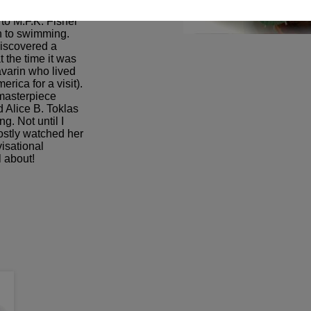
o reach/influence a
to M.F.K. Fisher
sh to swimming.
discovered a
t the time it was
avarin who lived
rica for a visit).
 masterpiece
 Alice B. Toklas
g. Not until I
ostly watched her
visational
l about!