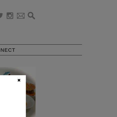
NNECT
✖