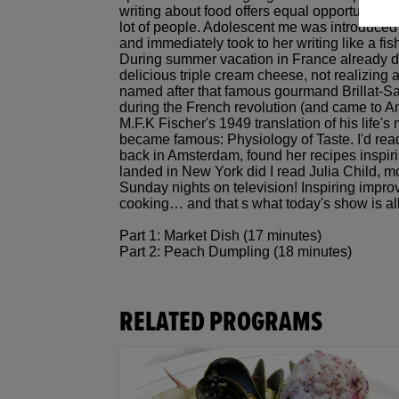
writing about food offers equal opportunity t
lot of people. Adolescent me was introduced 
and immediately took to her writing like a fi
During summer vacation in France already 
delicious triple cream cheese, not realizing a
named after that famous gourmand Brillat-S
during the French revolution (and came to Ame
M.F.K Fischer's 1949 translation of his life's
became famous: Physiology of Taste. I'd read
back in Amsterdam, found her recipes inspirin
landed in New York did I read Julia Child, m
Sunday nights on television! Inspiring impro
cooking… and that s what today's show is al
Part 1: Market Dish (17 minutes)
Part 2: Peach Dumpling (18 minutes)
RELATED PROGRAMS