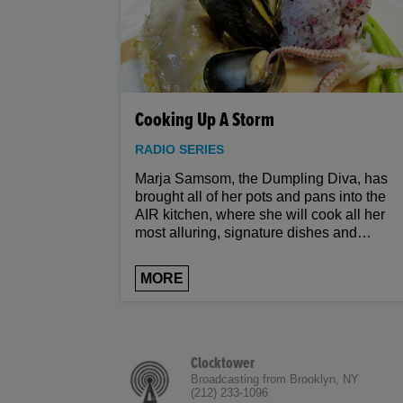
Cooking Up A Storm
RADIO SERIES
Marja Samsom, the Dumpling Diva, has
brought all of her pots and pans into the
AIR kitchen, where she will cook all her
most alluring, signature dishes and
provide you with any help you need to
make them yourself. Once a performance
MORE
artist based out of Amsterdam, Samsom
thrives on the act; you could ask for no
more informed and inviting a culinary
guide than Samsom, whose Euro-Asian
fusion creations have made her one of the
Clocktower
most respected and exciting chefs in New
Broadcasting from Brooklyn, NY
(212) 233-1096
York. So turn up the volume, turn on the