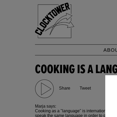
ABO
COOKING IS A LAN
Share
Tweet
Marja says:
Cooking as a "language" is international (yo
speak the same language in order to produc