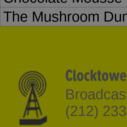
The Mushroom Dum
Clocktowe
Broadcast
(212) 23