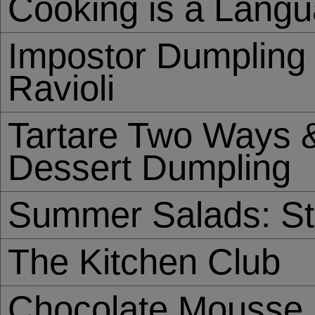
Cooking is a Lang
Impostor Dumpling 
Ravioli
Tartare Two Ways &
Dessert Dumpling
Summer Salads: St
The Kitchen Club
Chocolate Mousse