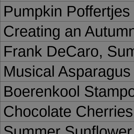
Pumpkin Poffertjes
Creating an Autumn 
Frank DeCaro, Sum
Musical Asparagus
Boerenkool Stampo
Chocolate Cherries
Summer Sunflower