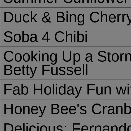
Duck & Bing Cherr
Soba 4 Chibi
Cooking Up a Storm
Betty Fussell
Fab Holiday Fun w
Honey Bee's Cranb
Delicious: Fernand