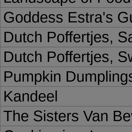
Goddess Estra's Gu
Dutch Poffertjes, S
Dutch Poffertjes, S
Pumpkin Dumpling
Kandeel
The Sisters Van B