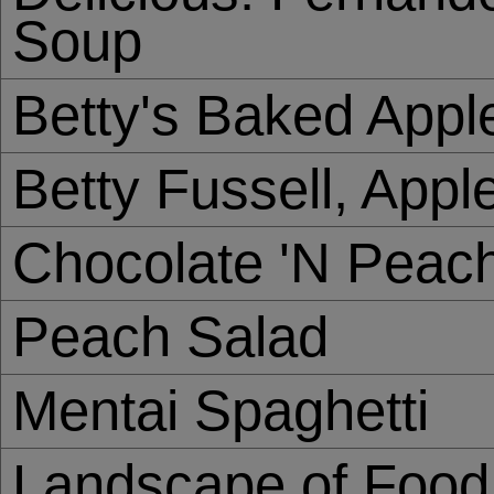
Soup
Betty's Baked Appl
Betty Fussell, Appl
Chocolate 'N Peac
Peach Salad
Mentai Spaghetti
Landscape of Food