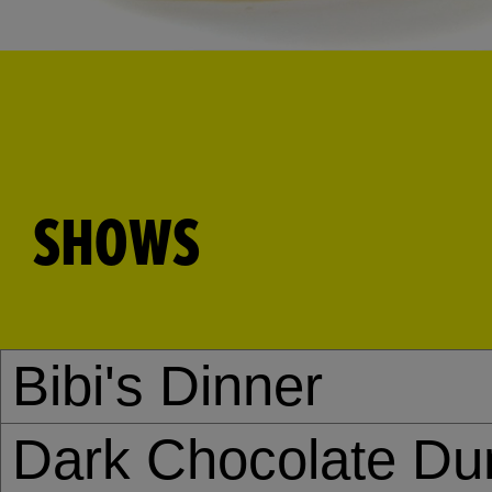
SHOWS
Bibi's Dinner
Dark Chocolate Du