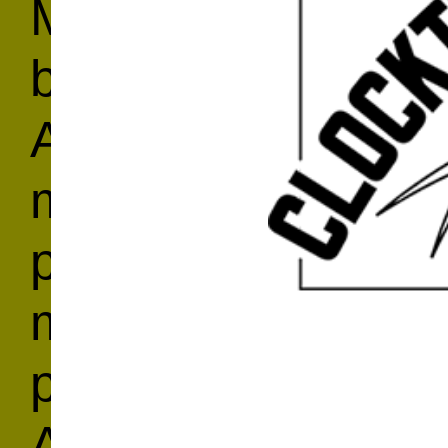
Marja Samsom, th
brought all of her 
AIR kitchen, where 
most alluring, sig
provide you with a
make them yoursel
performance artist
Amsterdam, Samsom