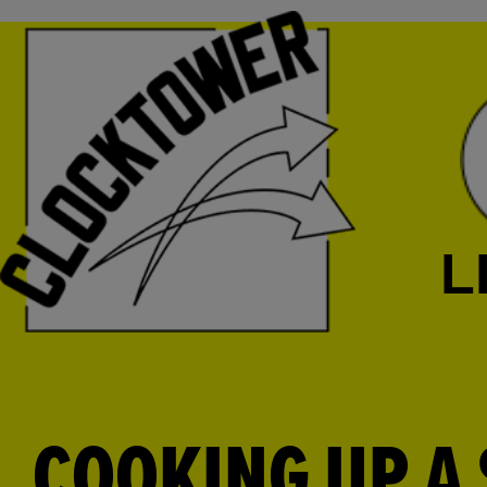
L
COOKING UP A