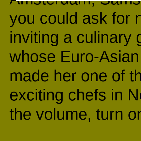
you could ask for
inviting a culinar
whose Euro-Asian 
made her one of t
exciting chefs in 
the volume, turn o