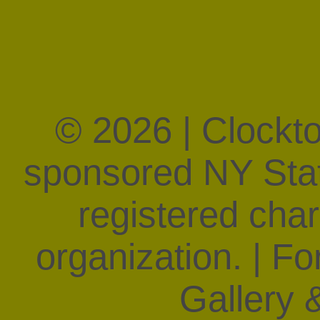
© 2026 | Clockt
sponsored NY State
registered char
organization. | F
Gallery &