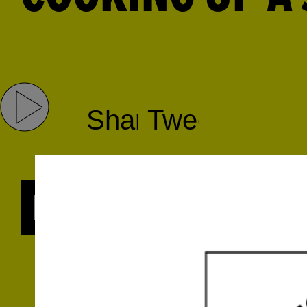
Share
Tweet
RADIO SERIES