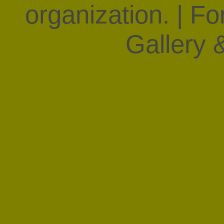
organization. | F
Gallery &