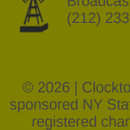
Broadcast
(212) 23
© 2026 | Clockt
sponsored NY State
registered char