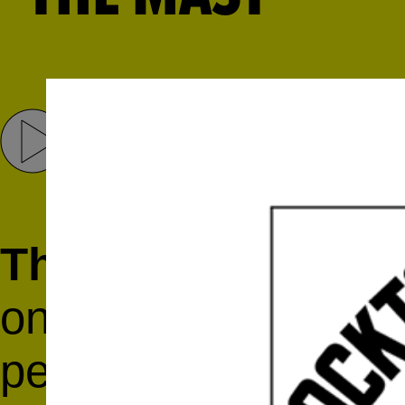
Share
Tweet
The Mast
is a Broo
on vocals and guita
percussion and elec