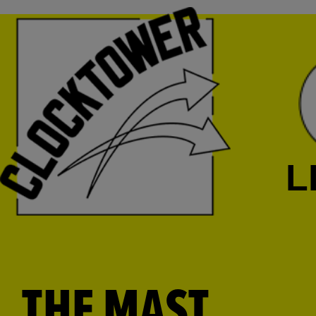
L
THE MAST