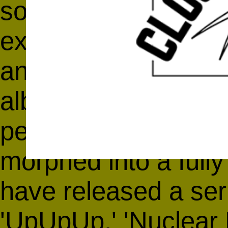
songs inspired by fu
experimental beat m
and early-IDM. Whil
album,
'Wild Poppie
percussion and elect
morphed into a fully
have released a seri
'UpUpUp,' 'Nuclear 