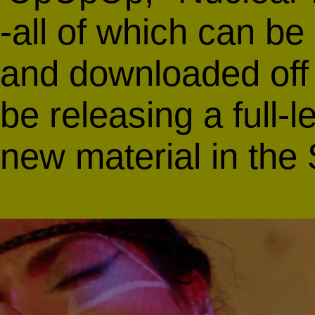
-all of which can be
and downloaded of
be releasing a full-
new material in the 