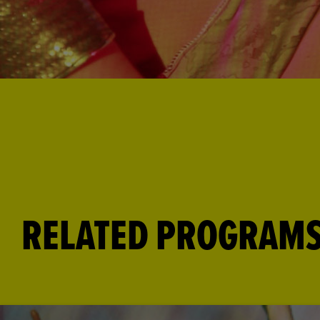
RELATED PROGRAM