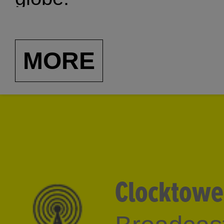
MORE
Clocktowe