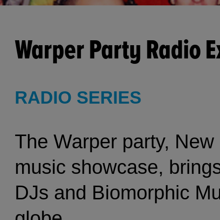
Warper Party Radio 
RADIO SERIES
The Warper party, New Y
music showcase, brings 
DJs and Biomorphic Musi
globe.