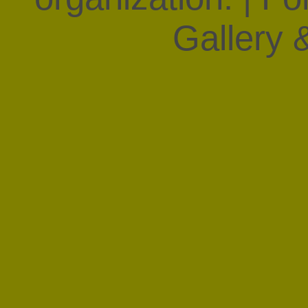
Gallery &