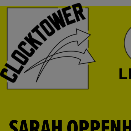
L
SARAH OPPEN