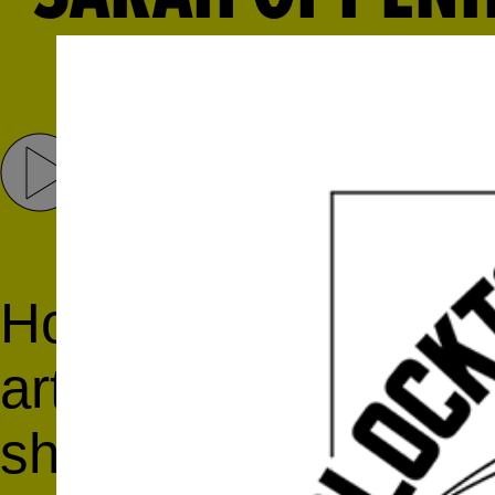
Share
Tweet
Host Daniela Salvion
artist
Sarah Oppenh
she is a fellow at 