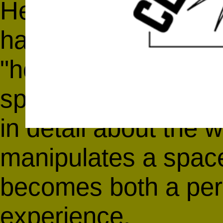
Her revolutionary wo
has changed the me
"hole" into somethi
space. In this inter
in detail about the
manipulates a space 
becomes both a perc
experience.