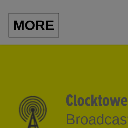
Diana Burgess Fuller, o
1950-2000
, this Americ
MORE
Italian speaker, has cura
as Guy Overfelt and Je
interviewed such artist
McCollum. Our thanks t
Washington, D.C., for 
Clocktowe
Broadcast