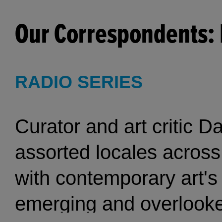
Our Correspondents: 
RADIO SERIES
Curator and art critic D
assorted locales across 
with contemporary art's
emerging and overlooked artists. The 