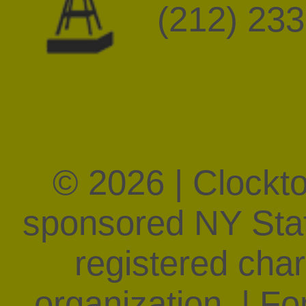
(212) 23
© 2026 | Clockt
sponsored NY State
registered char
organization. | F