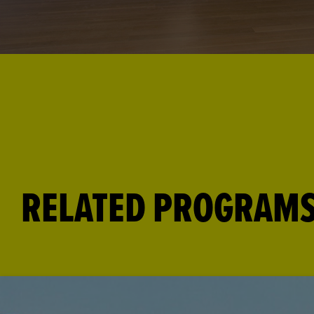
RELATED PROGRAM