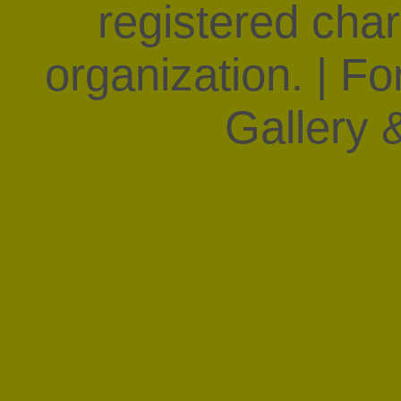
registered char
organization. | F
Gallery &