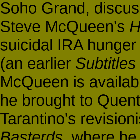
Soho Grand, discuss
Steve McQueen's
H
suicidal IRA hunger
(an earlier
Subtitles
McQueen is availa
he brought to Quent
Tarantino's revisioni
Basterds
, where he