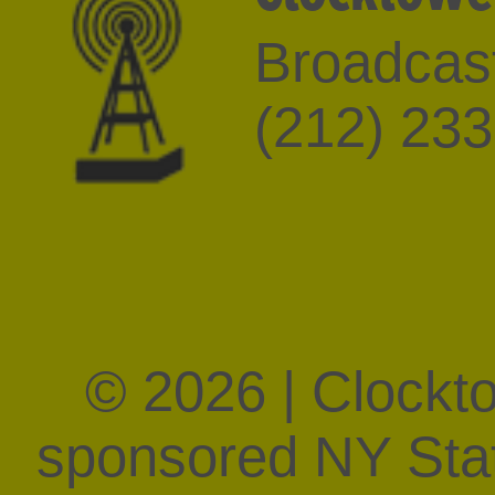
Broadcast
(212) 23
© 2026 | Clockt
sponsored NY State