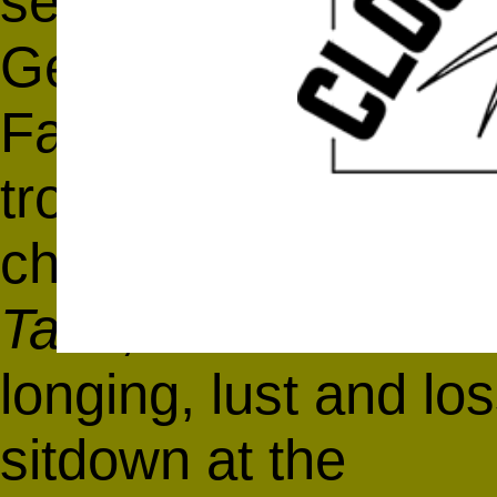
sensation watching
German-born, Irish-
Fassbender weave h
troubled circle of 
charming and decei
Tank
, Andrea Arnold
longing, lust and lo
sitdown at the