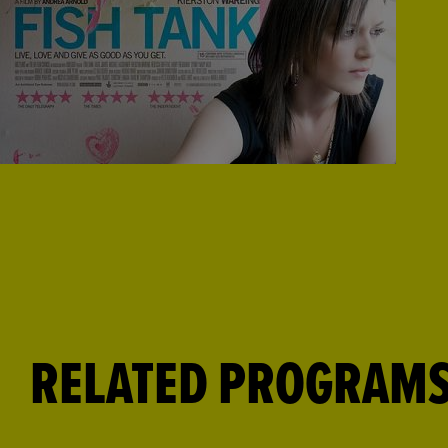
RELATED PROGRAM