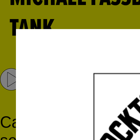
TANK
Share
Tweet
Catch a rising star! 