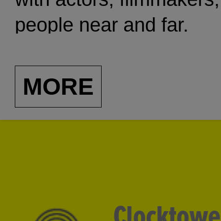
people near and far.
MORE
Clocktowe