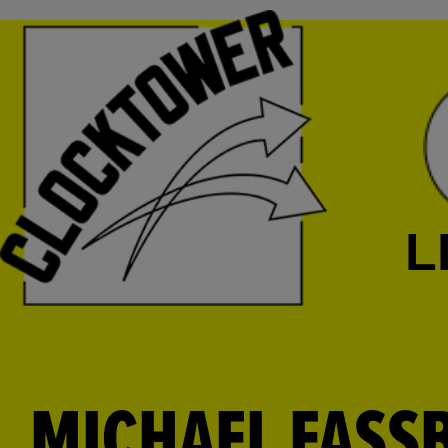
L
MICHAEL FASSB