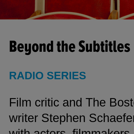
Beyond the Subtitles
RADIO SERIES
Film critic and The Bos
writer Stephen Schaefe
with actors, filmmakers