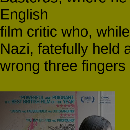
English
film critic who, whi
Nazi, fatefully held a
wrong three fingers