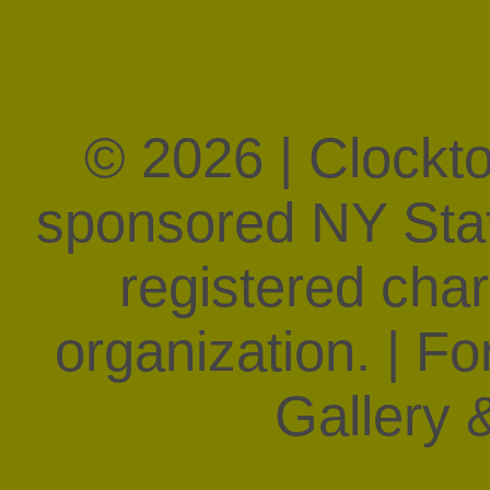
© 2026 | Clockt
sponsored NY State
registered char
organization. | F
Gallery &