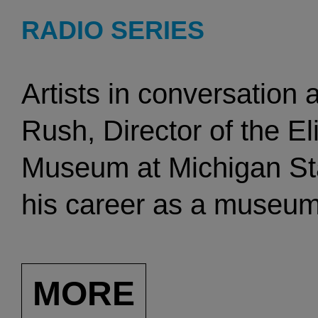
RADIO SERIES
Artists in conversation
Rush, Director of the E
Museum at Michigan Stat
his career as a museum 
winning curator, and wi
critic. He was Director
MORE
Brandeis University fro