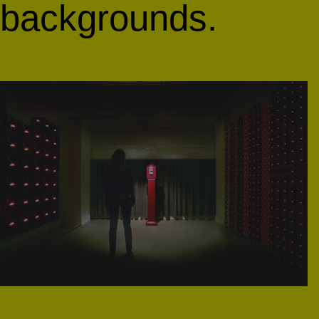
backgrounds.