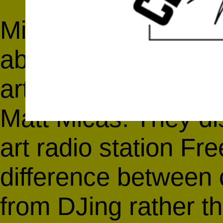
Michael Rush heads 
about the populariza
artists
Jane Philbric
Matt Micas
. They d
art radio station
Fre
difference between 
from DJing rather t