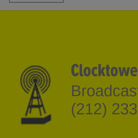
the Palm Beach Institut
2000-2004.
Clocktowe
Broadcast
(212) 23