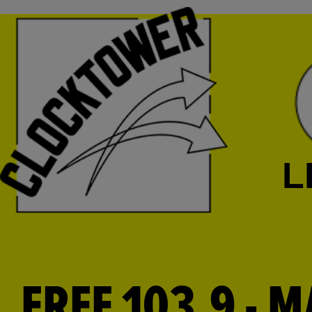
L
FREE 103.9 - M