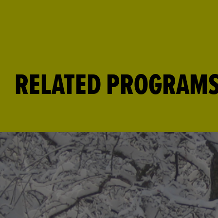
RELATED PROGRAM