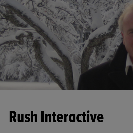
Rush Interactive