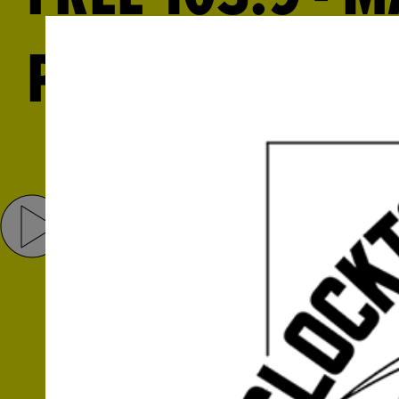
PHILBRICK AND
Share
Tweet