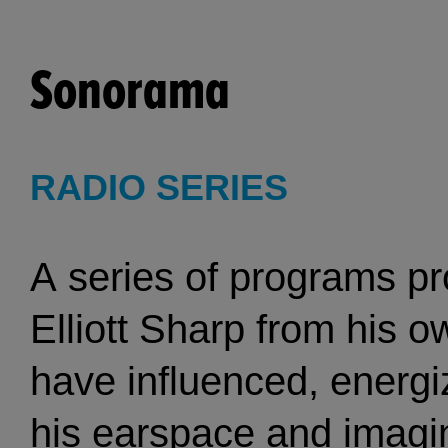
Sonorama
RADIO SERIES
A series of programs p
Elliott Sharp from his o
have influenced, energi
his earspace and imagin