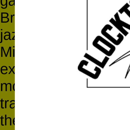
garde composer an
Braxton playing 16 
jazz classics (You
Midnight and Half N
explores structural, 
moods, or content. L
traditional, melodic
the labels assigned 