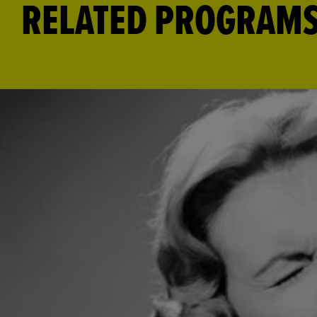
RELATED PROGRAM