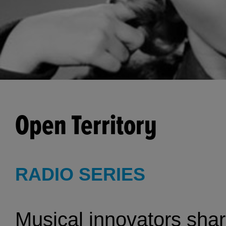
Open Territory
RADIO SERIES
Musical innovators shar