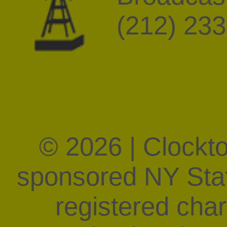
(212) 23
© 2026 | Clockt
sponsored NY State
registered char