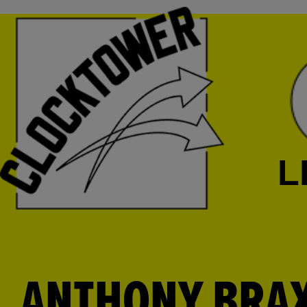
L
ANTHONY BRAXT