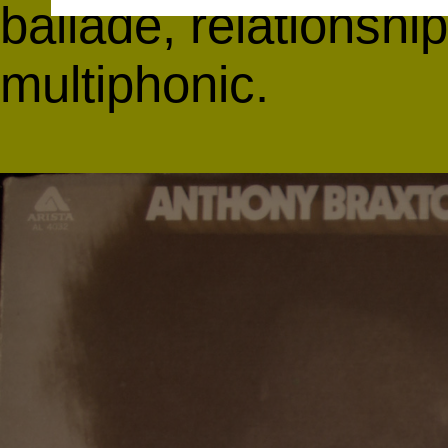
ballade, relationship
multiphonic.