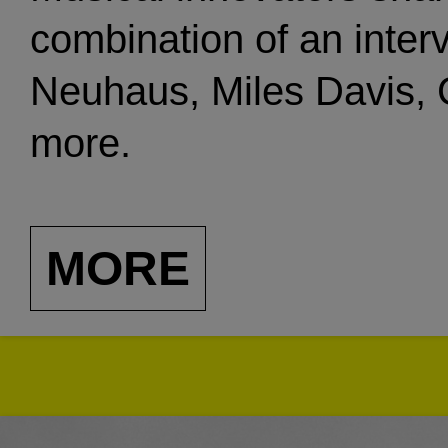
combination of an inter
Neuhaus, Miles Davis, C
more.
MORE