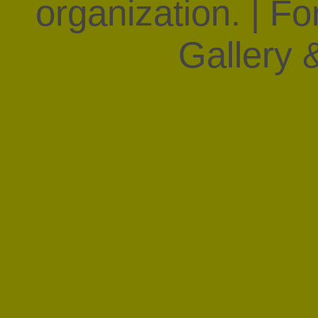
organization. | F
Gallery &