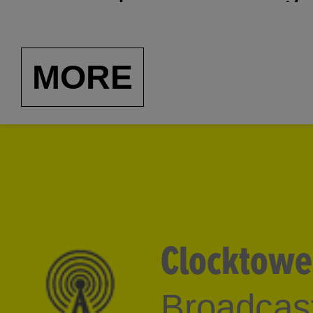
to Japanese noise to a
Many of the segments w
MORE
former radio station of
Center (now MoMA/PS1
Clocktowe
Broadcast