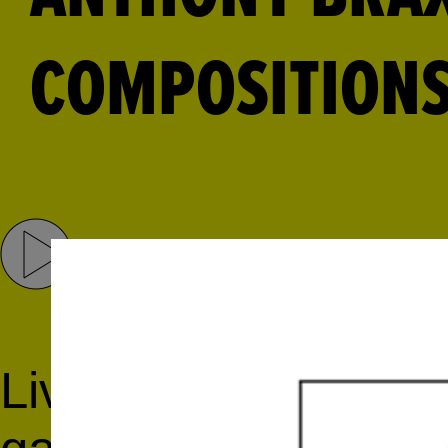
COMPOSITIONS
Share
Tweet
Live concert recordi