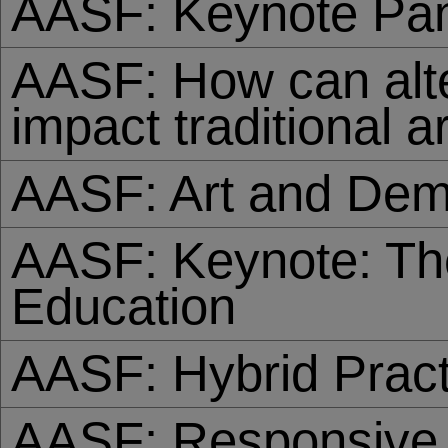
AASF: Keynote Pan
AASF: How can alt
impact traditional a
AASF: Art and De
AASF: Keynote: The
Education
AASF: Hybrid Pract
AASF: Responsive