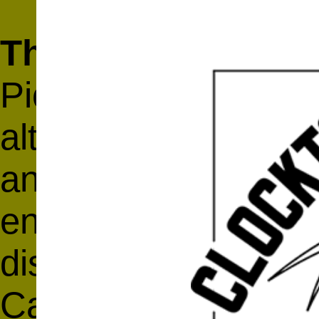
The Alternative Ar
Pioneer Works prese
alternative art sch
and the world, Nov
entire event, inclu
discussions, and ke
Carol Becker, Luis 