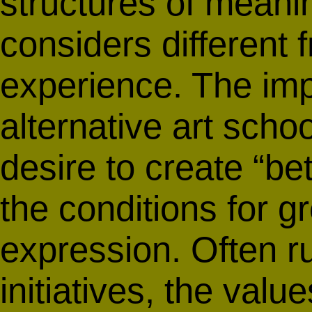
structures of mean
considers different
experience. The imp
alternative art schoo
desire to create “bet
the conditions for g
expression. Often ru
initiatives, the valu