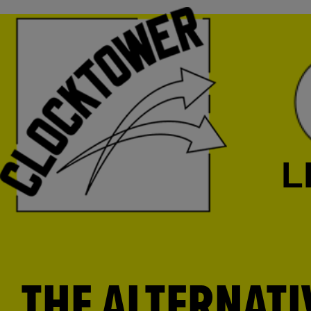
L
THE ALTERNATI