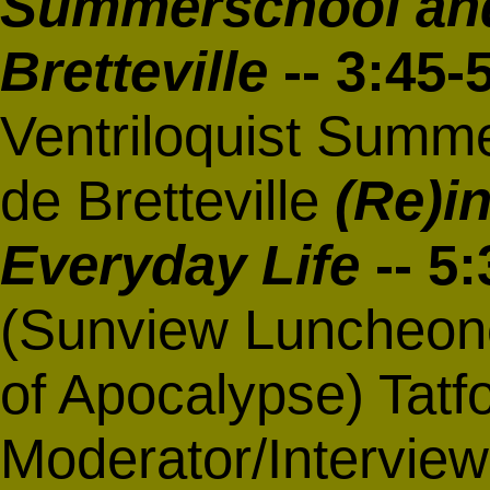
Summerschool and
Bretteville
-- 3:45
Ventriloquist Summe
de Bretteville
(Re)i
Everyday Life
-- 5
(Sunview Luncheone
of Apocalypse) Tat
Moderator/Interview