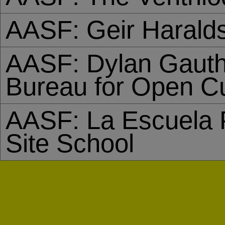
AASF: Geir Harald
AASF: Dylan Gauth
Bureau for Open Cu
AASF: La Escuela P
Site School