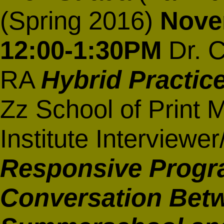
(Spring 2016)
Nove
12:00-1:30PM
Dr. C
RA
Hybrid Practic
Zz School of Print 
Institute Interview
Responsive Progr
Conversation Betw