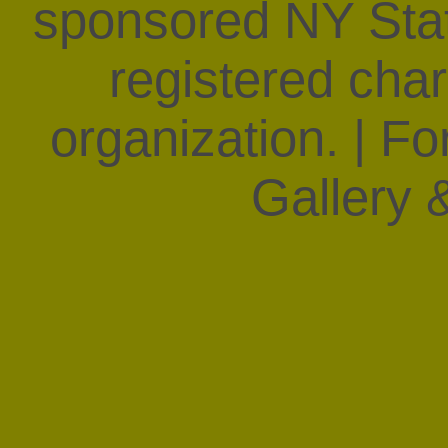
sponsored NY State
registered char
organization. | F
Gallery &