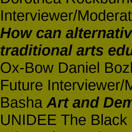
Interviewer/Moderat
How can alternati
traditional arts ed
Ox-Bow Daniel Bozh
Future Interviewer/
Basha
Art and De
UNIDEE The Black 