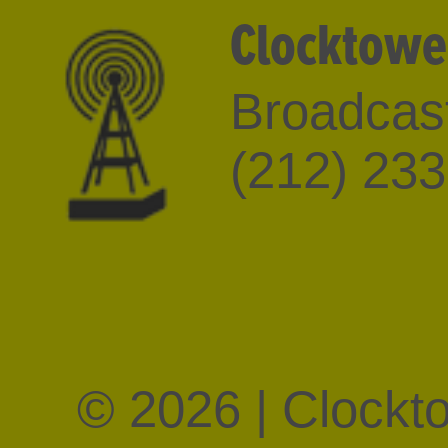
Clocktowe
Broadcast
(212) 23
© 2026 | Clockt