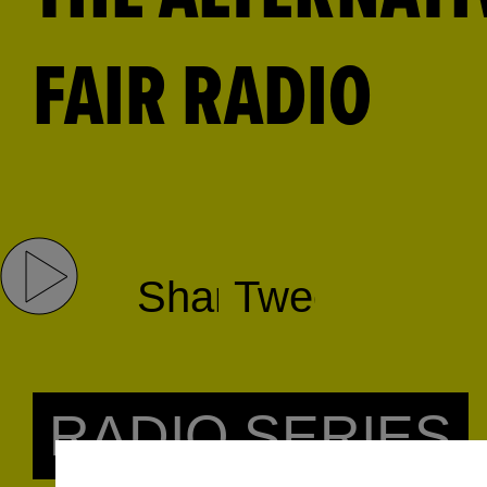
FAIR RADIO
Share
Tweet
RADIO SERIES