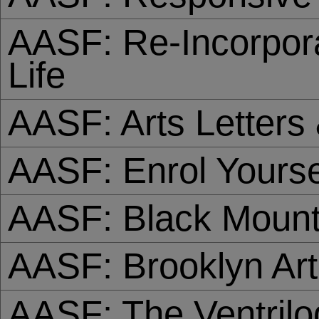
AASF: Re-Incorpora
Life
AASF: Arts Letter
AASF: Enrol Yourse
AASF: Black Mount
AASF: Brooklyn Art
AASF: The Ventril