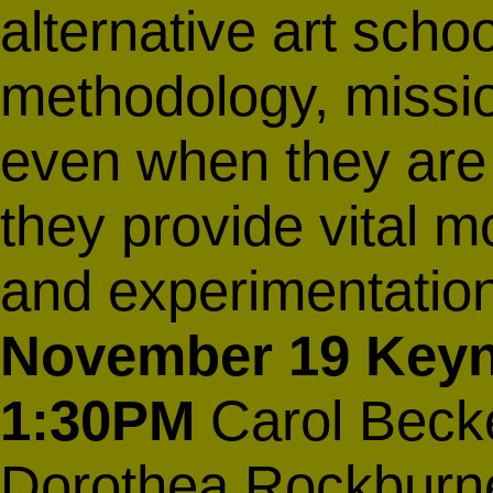
alternative art scho
methodology, missi
even when they are r
they provide vital mo
and experimentatio
November 19
Keyn
1:30PM
Carol Becke
Dorothea Rockburne