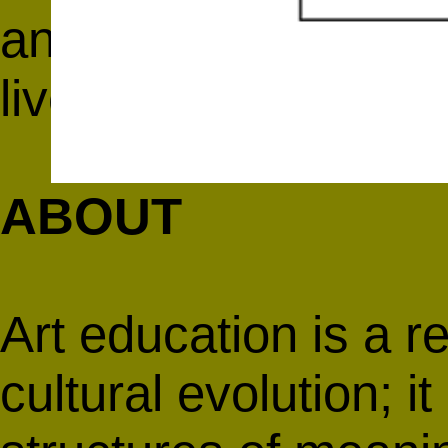
and Dorothea Rockb
live and archived on
ABOUT
Art education is a re
cultural evolution; i