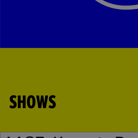
SHOWS