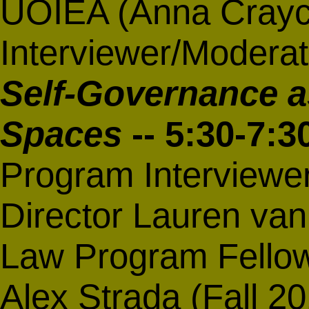
UOIEA (Anna Craycr
Interviewer/Moderat
Self-Governance a
Spaces
-- 5:30-7:
Program Interviewe
Director Lauren van
Law Program Fello
Alex Strada (Fall 2