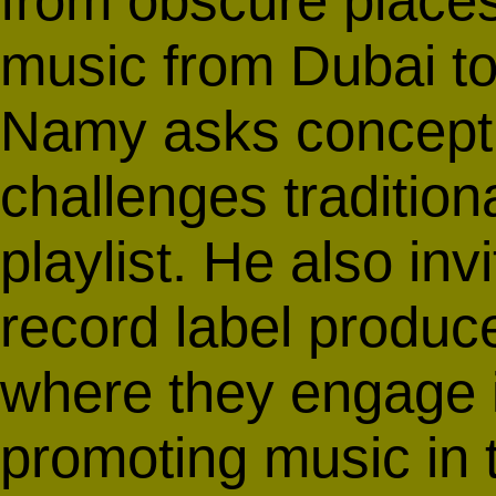
from obscure place
music from Dubai to 
Namy asks conceptu
challenges tradition
playlist. He also in
record label produc
where they engage 
promoting music in t