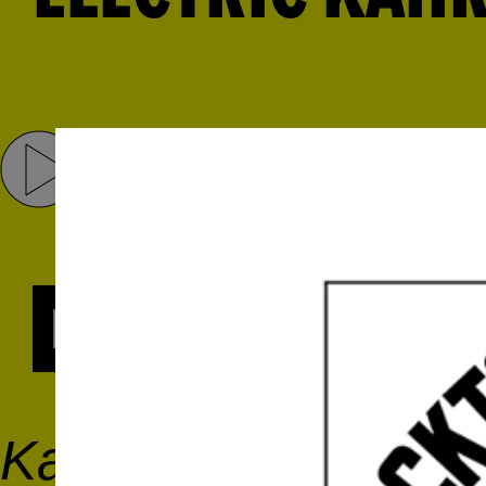
Share
Tweet
RADIO SERIES
Kahraba is an electri