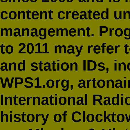
content created u
management. Prog
to 2011 may refer 
and station IDs, i
WPS1.org,
artonai
International Radi
history of Clockto