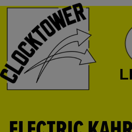
L
ELECTRIC KAH