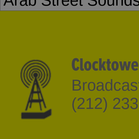
Arab Street Sound
Clocktowe
Broadcast
(212) 23