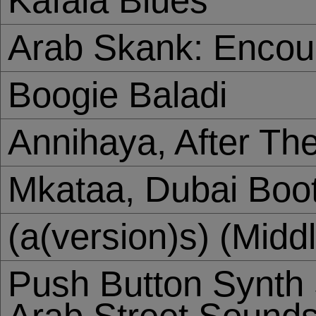
Kafala Blues
Arab Skank: Encou
Boogie Baladi
Annihaya, After Th
Mkataa, Dubai Boo
(a(version)s) (Midd
Push Button Synth