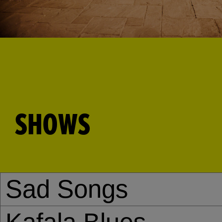
SHOWS
Sad Songs