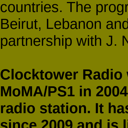
countries. The prog
Beirut, Lebanon and
partnership with J.
Clocktower Radio
MoMA/PS1 in 2004 a
radio station. It 
since 2009 and is 