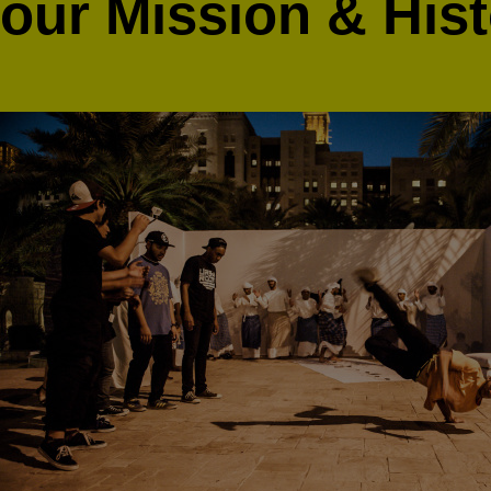
our
Mission & His