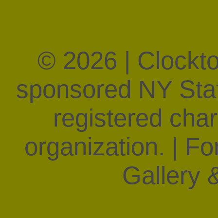
© 2026 | Clockt
sponsored NY State
registered char
organization. | F
Gallery &