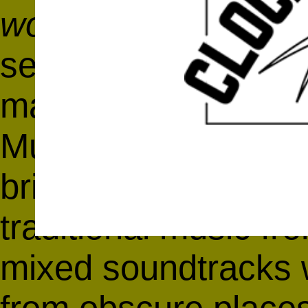
world together
-Hali
searching for uniqu
make-up of indepen
Music, J. Namy ak
brings together co
traditional music fr
mixed soundtracks w