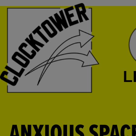
L
ANXIOUS SPAC