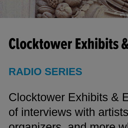
Clocktower Exhibits 
RADIO SERIES
Clocktower Exhibits & E
of interviews with artist
organizers, and more wh