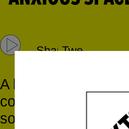
Share
Tweet
A live performance f
complex mind of th
songwriter/produce