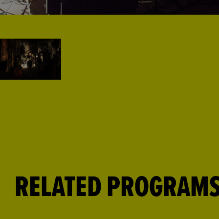
RELATED PROGRAM