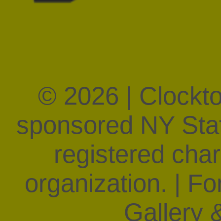
WPS1.org,
artonair.org
For the complete histor
our
Mission & History
se
© 2026 | Clockt
sponsored NY State
registered char
organization. | F
Gallery &