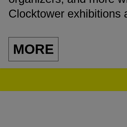
Clocktower exhibitions 
organization’s history.
MORE
Many of the below rec
while Clocktower was in
transformation. The ori
Gallery, was given to th
performance space in T