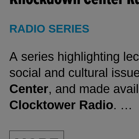
For more Clocktower his
RADIO SERIES
Clocktower Oral History
A series highlighting le
figures as Vito Acconci, 
social and cultural iss
Deitch, Mary Heilmann,
Center
, and made avail
Magnuson, Richard Nona
Clocktower Radio
.
upon their experiences 
space. Organized by art