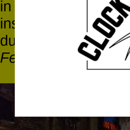
in the
Coliseum of B
installation by Ben
during the
Anxious 
Festival
at
Knockdo