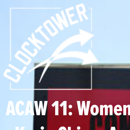
ACAW 11: Women,