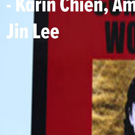
- Karin Chien, A
Jin Lee